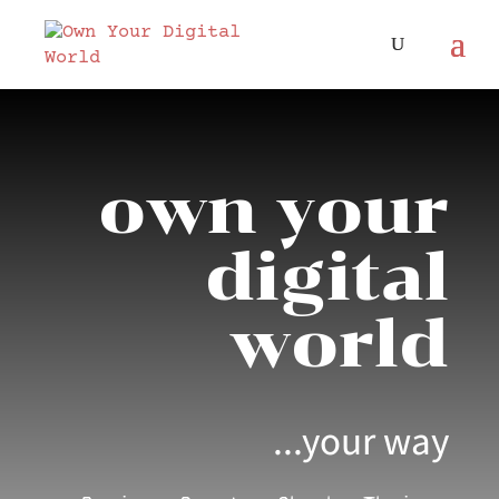
own your
digital
world
...your way