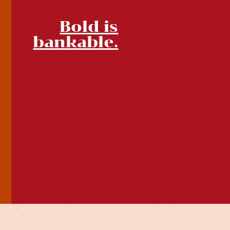
Bold is
bankable.