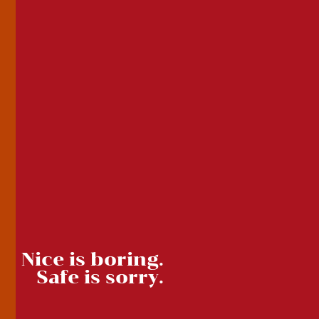
Nice is boring.
Safe is sorry.