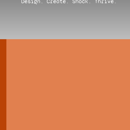
Design. Create. Shock. Thrive.