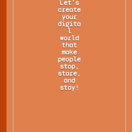
Let's
create
your
digita
l
world
that
make
people
stop,
stare,
and
stay!