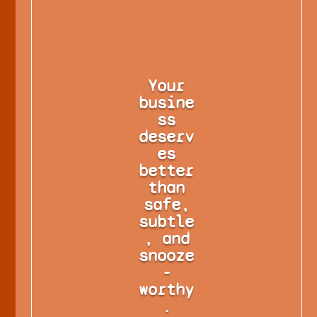
Your
busine
ss
deserv
es
better
than
safe,
subtle
, and
snooze
-
worthy
.