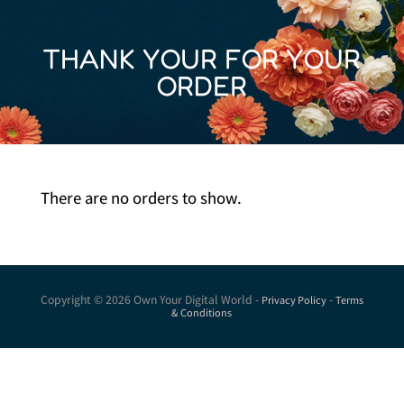
THANK YOUR FOR YOUR
ORDER
There are no orders to show.
Copyright © 2026 Own Your Digital World -
-
Privacy Policy
Terms
& Conditions